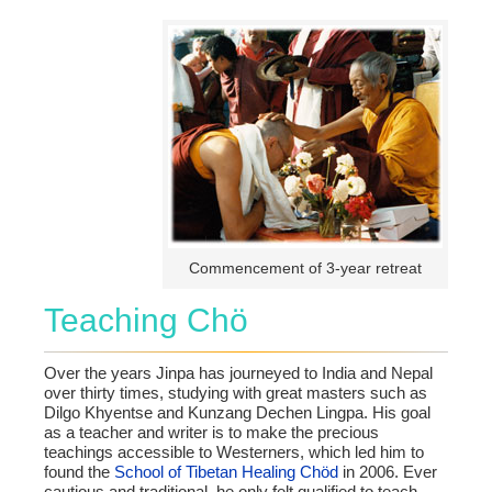
Commencement of 3-year retreat
Teaching Chö
Over the years Jinpa has journeyed to India and Nepal
over thirty times, studying with great masters such as
Dilgo Khyentse and Kunzang Dechen Lingpa. His goal
as a teacher and writer is to make the precious
teachings accessible to Westerners, which led him to
found the
School of Tibetan Healing Chöd
in 2006. Ever
cautious and traditional, he only felt qualified to teach,