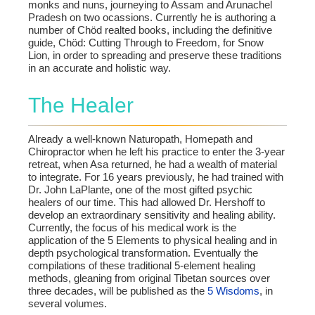
monks and nuns, journeying to Assam and Arunachel
Pradesh on two ocassions. Currently he is authoring a
number of Chöd realted books, including the definitive
guide, Chöd: Cutting Through to Freedom, for Snow
Lion, in order to spreading and preserve these traditions
in an accurate and holistic way.
The Healer
Already a well-known Naturopath, Homepath and
Chiropractor when he left his practice to enter the 3-year
retreat, when Asa returned, he had a wealth of material
to integrate. For 16 years previously, he had trained with
Dr. John LaPlante, one of the most gifted psychic
healers of our time. This had allowed Dr. Hershoff to
develop an extraordinary sensitivity and healing ability.
Currently, the focus of his medical work is the
application of the 5 Elements to physical healing and in
depth psychological transformation. Eventually the
compilations of these traditional 5-element healing
methods, gleaning from original Tibetan sources over
three decades, will be published as the
5 Wisdoms
, in
several volumes.