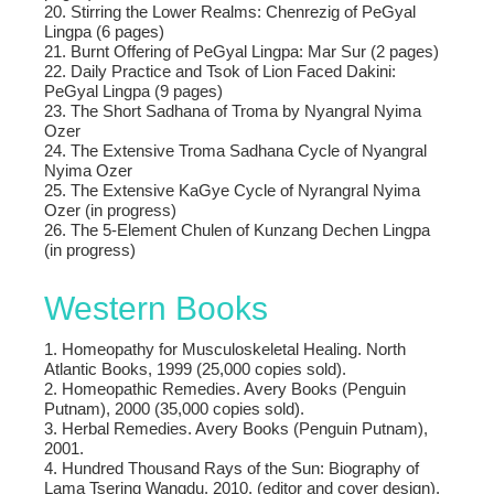
20. Stirring the Lower Realms: Chenrezig of PeGyal
Lingpa (6 pages)
21. Burnt Offering of PeGyal Lingpa: Mar Sur (2 pages)
22. Daily Practice and Tsok of Lion Faced Dakini:
PeGyal Lingpa (9 pages)
23. The Short Sadhana of Troma by Nyangral Nyima
Ozer
24. The Extensive Troma Sadhana Cycle of Nyangral
Nyima Ozer
25. The Extensive KaGye Cycle of Nyrangral Nyima
Ozer (in progress)
26. The 5-Element Chulen of Kunzang Dechen Lingpa
(in progress)
Western Books
1. Homeopathy for Musculoskeletal Healing. North
Atlantic Books, 1999 (25,000 copies sold).
2. Homeopathic Remedies. Avery Books (Penguin
Putnam), 2000 (35,000 copies sold).
3. Herbal Remedies. Avery Books (Penguin Putnam),
2001.
4. Hundred Thousand Rays of the Sun: Biography of
Lama Tsering Wangdu, 2010. (editor and cover design).