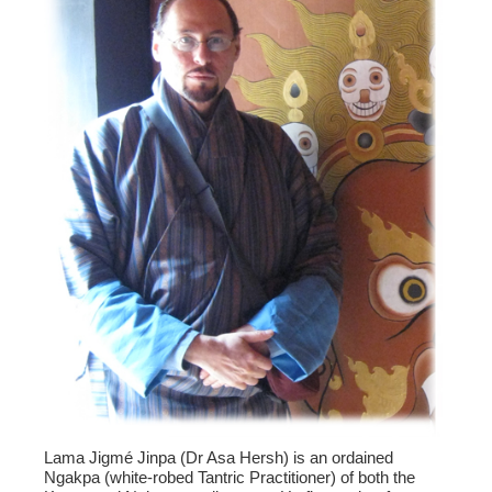
Lama Jigmé Jinpa (Dr Asa Hersh) is an ordained
Ngakpa (white-robed Tantric Practitioner) of both the