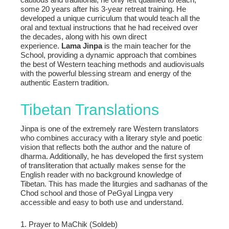
some 20 years after his 3-year retreat training. He
developed a unique curriculum that would teach all the
oral and textual instructions that he had received over
the decades, along with his own direct
experience.
Lama Jinpa
is the main teacher for the
School, providing a dynamic approach that combines
the best of Western teaching methods and audiovisuals
with the powerful blessing stream and energy of the
authentic Eastern tradition.
Tibetan Translations
Jinpa is one of the extremely rare Western translators
who combines accuracy with a literary style and poetic
vision that reflects both the author and the nature of
dharma. Additionally, he has developed the first system
of transliteration that actually makes sense for the
English reader with no background knowledge of
Tibetan. This has made the liturgies and sadhanas of the
Chod school and those of PeGyal Lingpa very
accessible and easy to both use and understand.
1. Prayer to MaChik (Soldeb)