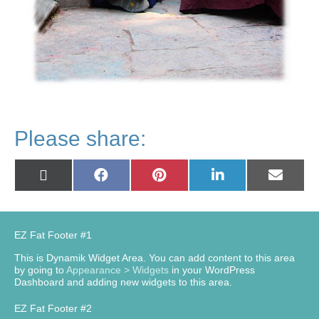
Please share:
Share
Share
Share
Share
Share
X
Facebook
Pinterest
LinkedIn
Email
on
on
on
on
on
(Twitter)
EZ Fat Footer #1
This is Dynamik Widget Area. You can add content to this area
by going to
Appearance > Widgets
in your WordPress
Dashboard and adding new widgets to this area.
EZ Fat Footer #2