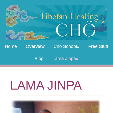
Home
Overview
Chö School
Free Stuff
Blog
Lama Jinpa
LAMA JINPA