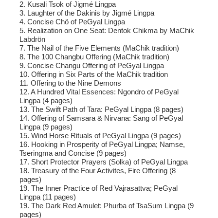
2. Kusali Tsok of Jigmé Lingpa
3. Laughter of the Dakinis by Jigmé Lingpa
4. Concise Chö of PeGyal Lingpa
5. Realization on One Seat: Dentok Chikma by MaChik
Labdrön
7. The Nail of the Five Elements (MaChik tradition)
8. The 100 Changbu Offering (MaChik tradition)
9. Concise Changu Offering of PeGyal Lingpa
10. Offering in Six Parts of the MaChik tradition
11. Offering to the Nine Demons
12. A Hundred Vital Essences: Ngondro of PeGyal
Lingpa (4 pages)
13. The Swift Path of Tara: PeGyal Lingpa (8 pages)
14. Offering of Samsara & Nirvana: Sang of PeGyal
Lingpa (9 pages)
15. Wind Horse Rituals of PeGyal Lingpa (9 pages)
16. Hooking in Prosperity of PeGyal Lingpa; Namse,
Tseringma and Concise (9 pages)
17. Short Protector Prayers (Solka) of PeGyal Lingpa
18. Treasury of the Four Activites, Fire Offering (8
pages)
19. The Inner Practice of Red Vajrasattva; PeGyal
Lingpa (11 pages)
19. The Dark Red Amulet: Phurba of TsaSum Lingpa (9
pages)