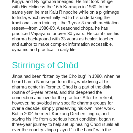
Kagyu and Nyingmapa lineages. He first took refuge
with His Holiness the 16th Karmapa in 1980. In the
same year, he met Kalu Rinpoche while on a pilgrimage
to India, which eventually led to his undertaking the
traditional lama training—the 3-year 3-month meditation
retreat—from 1986-89. A seasoned chöpa, he has
practiced Vajrayana for over 30 years. He combines his
dharma background with 33 years as healer, teacher
and author to make complex information accessible,
dynamic and practical in daily life.
Stirrings of Chöd
Jinpa had been “bitten by the Chö bug” in 1980, when he
heard Lama Namse perform this, while living at his
dharma center in Toronto. Chod is a part of the dialy
routine of 3-year retreat, and this deepened the
connection and love for the practice. After his retreat,
however, he avoided any specific dharma groups for
over a decade, simply preserving his own inner work.
But in 2004 he meet Kunzang Dechen Lingpa, and
saving his life from a serious heart condition, began a
three-year journey to help set up healing Chod rituals all
over the country. Jinpa played “in the band” with the