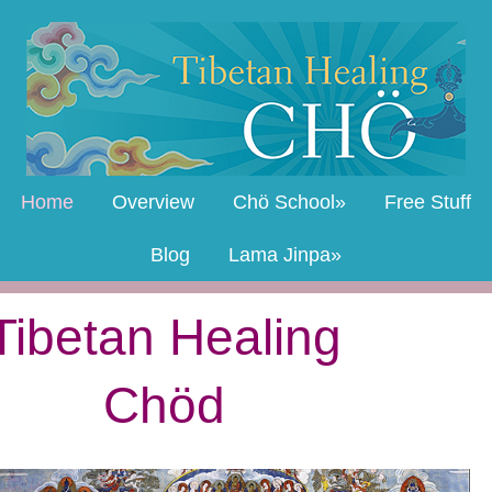
Home
Overview
Chö School
Free Stuff
Blog
Lama Jinpa
Tibetan Healing
Chöd