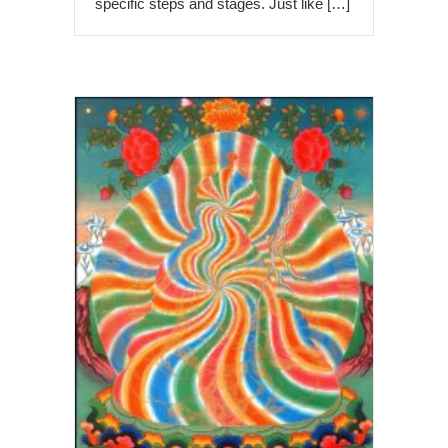
specific steps and stages. Just like […]