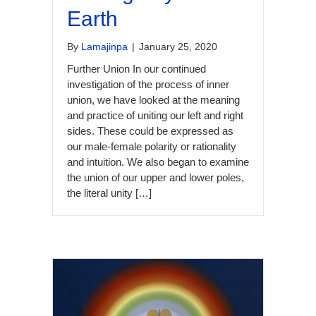
Earth
By
Lamajinpa
|
January 25, 2020
Further Union In our continued
investigation of the process of inner
union, we have looked at the meaning
and practice of uniting our left and right
sides. These could be expressed as
our male-female polarity or rationality
and intuition. We also began to examine
the union of our upper and lower poles,
the literal unity […]