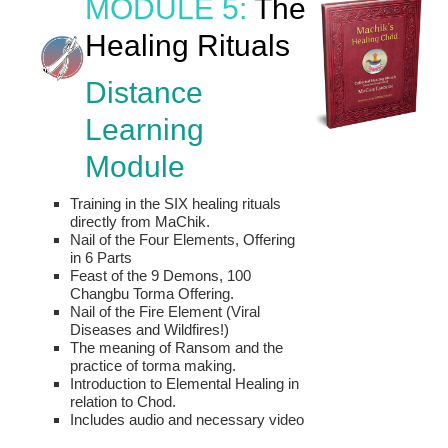
MODULE 5:
The
Healing Rituals
Distance
Learning
Module
Training in the SIX healing rituals
directly from MaChik.
Nail of the Four Elements, Offering
in 6 Parts
Feast of the 9 Demons, 100
Changbu Torma Offering.
Nail of the Fire Element (Viral
Diseases and Wildfires!)
The meaning of Ransom and the
practice of torma making.
Introduction to Elemental Healing in
relation to Chod.
Includes audio and necessary video