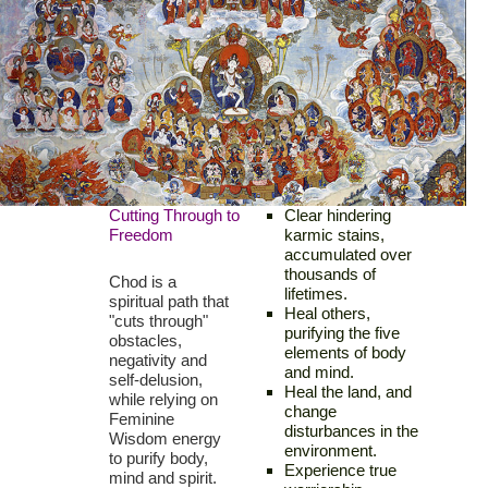
Cutting Through to
Clear hindering
Freedom
karmic stains,
accumulated over
thousands of
Chod is a
lifetimes.
spiritual path that
Heal others,
"cuts through"
purifying the five
obstacles,
elements of body
negativity and
and mind.
self-delusion,
Heal the land, and
while relying on
change
Feminine
disturbances in the
Wisdom energy
environment.
to purify body,
Experience true
mind and spirit.