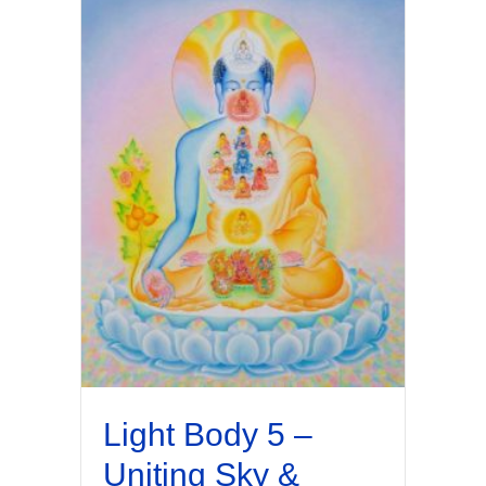
Light Body 5 –
Uniting Sky &