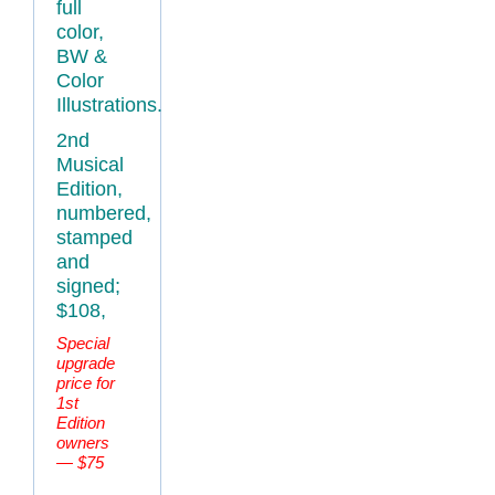
full
color,
BW &
Color
Illustrations.
2nd
Musical
Edition,
numbered,
stamped
and
signed;
$108,
Special
upgrade
price for
1st
Edition
owners
— $75