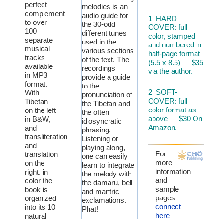
perfect
melodies is an
complement
audio guide for
1. HARD
to over
the 30-odd
COVER: full
100
different tunes
color, stamped
separate
used in the
and numbered in
musical
various sections
half-page format
tracks
of the text. The
(5.5 x 8.5) — $35
available
recordings
via the author.
in MP3
provide a guide
format.
to the
2. SOFT-
With
pronunciation of
COVER: full
Tibetan
the Tibetan and
color format as
on the left
the often
above — $30 On
in B&W,
idiosyncratic
Amazon.
and
phrasing.
transliteration
Listening or
and
playing along,
For
translation
one can easily
more
on the
learn to integrate
information
right, in
the melody with
and
color the
the damaru, bell
sample
book is
and mantric
pages
organized
exclamations.
connect
into its 10
Phat!
here
natural