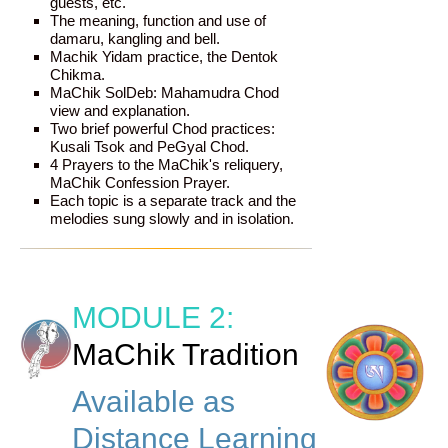
guests, etc.
The meaning, function and use of
damaru, kangling and bell.
Machik Yidam practice, the Dentok
Chikma.
MaChik SolDeb: Mahamudra Chod
view and explanation.
Two brief powerful Chod practices:
Kusali Tsok and PeGyal Chod.
4 Prayers to the MaChik's reliquery,
MaChik Confession Prayer.
Each topic is a separate track and the
melodies sung slowly and in isolation.
MODULE 2:
MaChik Tradition
Available as
Distance Learning