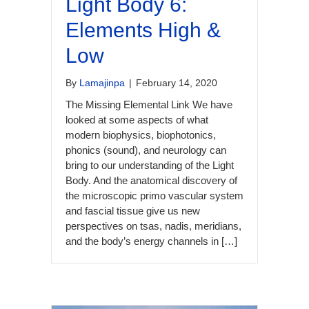
Light Body 6:
Elements High &
Low
By
Lamajinpa
|
February 14, 2020
The Missing Elemental Link We have
looked at some aspects of what
modern biophysics, biophotonics,
phonics (sound), and neurology can
bring to our understanding of the Light
Body. And the anatomical discovery of
the microscopic primo vascular system
and fascial tissue give us new
perspectives on tsas, nadis, meridians,
and the body’s energy channels in […]