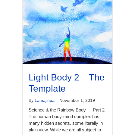
Light Body 2 – The
Template
By
Lamajinpa
|
November 1, 2019
Science & the Rainbow Body — Part 2
The human body-mind complex has
many hidden secrets, some literally in
plain view. While we are all subject to