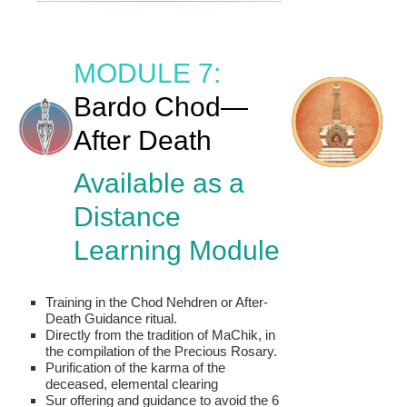
MODULE 7:
Bardo Chod—
After Death
Available as a
Distance
Learning Module
Training in the Chod Nehdren or After-
Death Guidance ritual.
Directly from the tradition of MaChik, in
the compilation of the Precious Rosary.
Purification of the karma of the
deceased, elemental clearing
Sur offering and guidance to avoid the 6