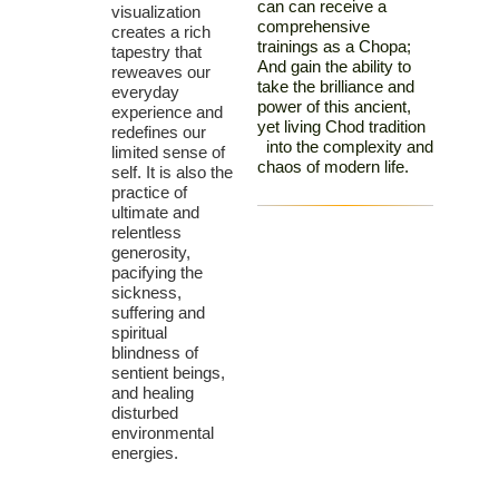
can can receive a
visualization
comprehensive
creates a rich
trainings as a Chopa;
tapestry that
And gain the ability to
reweaves our
take the brilliance and
everyday
power of this ancient,
experience and
yet living Chod tradition
redefines our
into the complexity and
limited sense of
chaos of modern life.
self. It is also the
practice of
ultimate and
relentless
generosity,
pacifying the
sickness,
suffering and
spiritual
blindness of
sentient beings,
and healing
disturbed
environmental
energies.