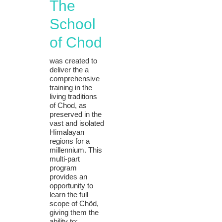
The
School
of Chod
was created to
deliver the a
comprehensive
training in the
living traditions
of Chod, as
preserved in the
vast and isolated
Himalayan
regions for a
millennium. This
multi-part
program
provides an
opportunity to
learn the full
scope of Chöd,
giving them the
ability to: