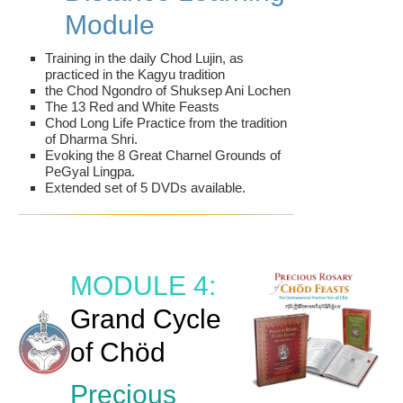
Module
Training in the daily Chod Lujin, as
practiced in the Kagyu tradition
the Chod Ngondro of Shuksep Ani Lochen
The 13 Red and White Feasts
Chod Long Life Practice from the tradition
of Dharma Shri.
Evoking the 8 Great Charnel Grounds of
PeGyal Lingpa.
Extended set of 5 DVDs available.
MODULE 4:
Grand Cycle
of Chöd
Precious