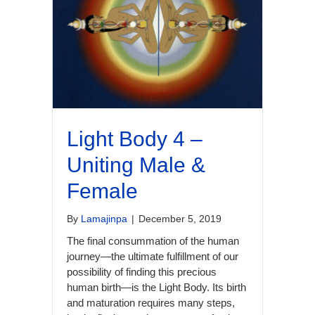
Light Body 4 –
Uniting Male &
Female
By
Lamajinpa
|
December 5, 2019
The final consummation of the human
journey—the ultimate fulfillment of our
possibility of finding this precious
human birth—is the Light Body. Its birth
and maturation requires many steps,