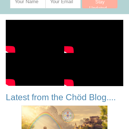
Stay
Updated...
Latest from the Chöd Blog....