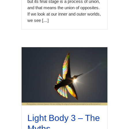
but its final stage is a process of union,
and that means the union of opposites.
If we look at our inner and outer worlds,
we see […]
Light Body 3 – The
Myths