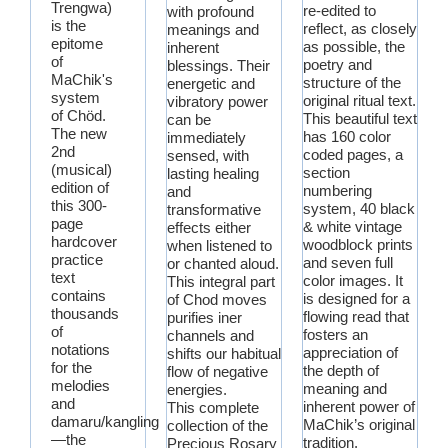
Trengwa)
re-edited to
with profound
is the
reflect, as closely
meanings and
epitome
as possible, the
inherent
of
poetry and
blessings. Their
MaChik's
structure of the
energetic and
system
original ritual text.
vibratory power
of Chöd.
This beautiful text
can be
The new
has 160 color
immediately
2nd
coded pages, a
sensed, with
(musical)
section
lasting healing
edition of
numbering
and
this 300-
system, 40 black
transformative
page
& white vintage
effects either
hardcover
woodblock prints
when listened to
practice
and seven full
or chanted aloud.
text
color images. It
This integral part
contains
is designed for a
of Chod moves
thousands
flowing read that
purifies iner
of
fosters an
channels and
notations
appreciation of
shifts our habitual
for the
the depth of
flow of negative
melodies
meaning and
energies.
and
inherent power of
This complete
damaru/kangling
MaChik’s original
collection of the
—the
tradition.
Precious Rosary