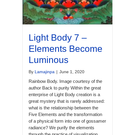
Light Body 7 –
Elements Become
Luminous
By
Lamajinpa
|
June 1, 2020
Rainbow Body. Image courtesy of the
author Back to purity Within the great
enterprise of Light Body creation is a
great mystery that is rarely addressed:
what is the relationship between the
Five Elements and the transformation
of a physical form into one of gossamer
radiance? We purify the elements
through the practice of visualization,