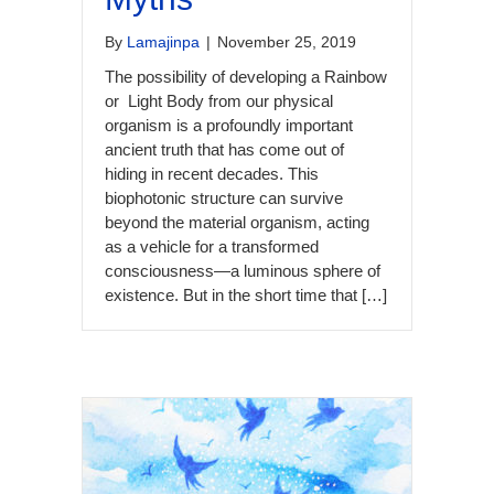
By
Lamajinpa
|
November 25, 2019
The possibility of developing a Rainbow
or Light Body from our physical
organism is a profoundly important
ancient truth that has come out of
hiding in recent decades. This
biophotonic structure can survive
beyond the material organism, acting
as a vehicle for a transformed
consciousness—a luminous sphere of
existence. But in the short time that […]