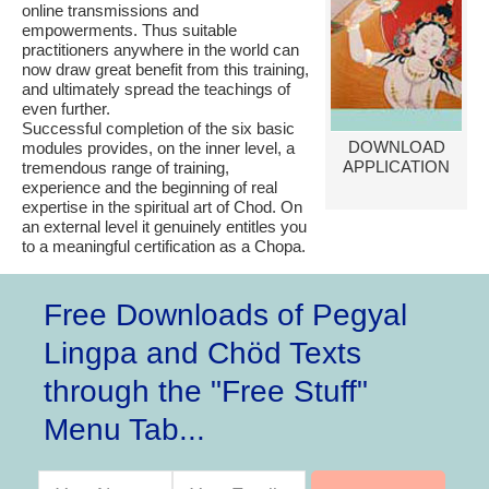
online transmissions and
empowerments. Thus suitable
practitioners anywhere in the world can
now draw great benefit from this training,
and ultimately spread the teachings of
even further.
Successful completion of the six basic
DOWNLOAD
modules provides, on the inner level, a
APPLICATION
tremendous range of training,
experience and the beginning of real
expertise in the spiritual art of Chod. On
an external level it genuinely entitles you
to a meaningful certification as a Chopa.
Free Downloads of Pegyal
Lingpa and Chöd Texts
through the "Free Stuff"
Menu Tab...