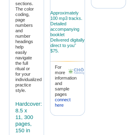
sections.
The color
Approximately
coding,
100 mp3 tracks.
page
Detailed
numbers
accompanying
and
booklet
number
Delivered digitally
headings
direct to you"
help
$75.
easily
navigate
the full
For
ritual or
more
for your
information
individualized
and
practice
sample
style.
pages
connect
Hardcover:
here
8.5 x
11, 300
pages,
150 in