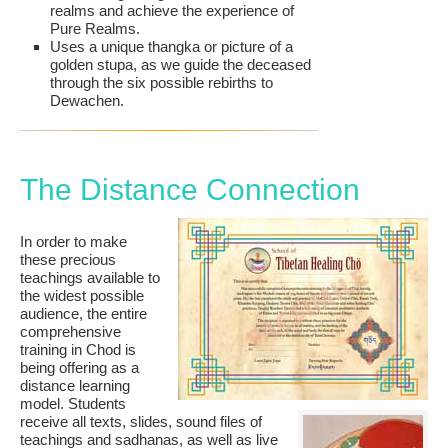
realms and achieve the experience of
Pure Realms.
Uses a unique thangka or picture of a
golden stupa, as we guide the deceased
through the six possible rebirths to
Dewachen.
The Distance Connection
In order to make
these precious
teachings available to
the widest possible
audience, the entire
comprehensive
training in Chod is
being offering as a
distance learning
model. Students
receive all texts, slides, sound files of
teachings and sadhanas, as well as live