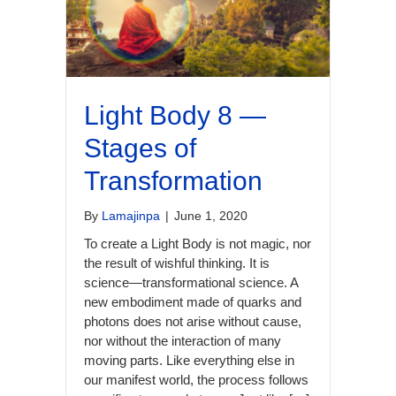
Light Body 8 —
Stages of
Transformation
By
Lamajinpa
|
June 1, 2020
To create a Light Body is not magic, nor
the result of wishful thinking. It is
science—transformational science. A
new embodiment made of quarks and
photons does not arise without cause,
nor without the interaction of many
moving parts. Like everything else in
our manifest world, the process follows