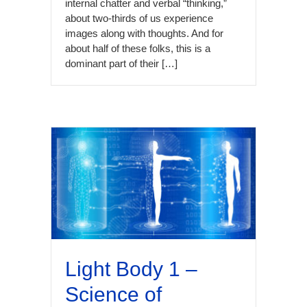
internal chatter and verbal “thinking,”
about two-thirds of us experience
images along with thoughts. And for
about half of these folks, this is a
dominant part of their […]
Light Body 1 –
Science of