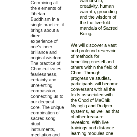
warriorship,
Combining all
creativity, human
the elements of
warmth, grounding
Tibetan
and the wisdom of
Buddhism in a
the the five-fold
single practice, it
mandala of Sacred
brings about a
Being.
direct
experience of
We will discover a vast
one's inner
and profound reservoir
brilliance and
of methods for
original wisdom.
benefiting oneself and
The practice of
others within the field of
Chod cultivates
Chod. Through
fearlessness,
progressive studies,
certainty and
participants will become
unrelenting
conversant with all the
compassion,
texts associated with
connecting us to
the Chod of MaChik,
our deepest
Nyingtig and Dudjom
core. The unique
systems, as well as that
combination of
of other treasure
sacred song,
revealors. With live
ritual
trainings and distance
instruments,
learning modules one
meditation and