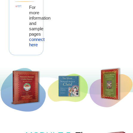
For
more
information
and
sample
pages
connect
here