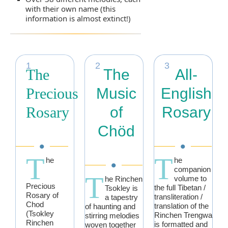
with their own name (this
information is almost extinct!)
1
2
3
The
The
All-
Precious
Music
English
Rosary
of
Rosary
Chöd
•
•
T
T
he
he
•
companion
T
volume to
he Rinchen
Precious
the full Tibetan /
Tsokley is
Rosary of
transliteration /
a tapestry
Chod
translation of the
of haunting and
(Tsokley
Rinchen Trengwa
stirring melodies
Rinchen
is formatted and
woven together