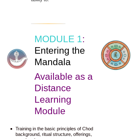
MODULE 1
:
Entering the
Mandala
Available as a
Distance
Learning
Module
Training in the basic principles of Chod
background, ritual structure, offerings,