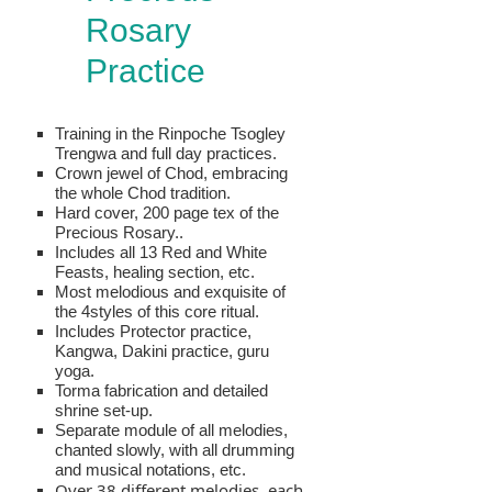
Rosary
Practice
Training in the Rinpoche Tsogley
Trengwa and full day practices.
Crown jewel of Chod, embracing
the whole Chod tradition.
Hard cover, 200 page tex of the
Precious Rosary..
Includes all 13 Red and White
Feasts, healing section, etc.
Most melodious and exquisite of
the 4styles of this core ritual.
Includes Protector practice,
Kangwa, Dakini practice, guru
yoga.
Torma fabrication and detailed
shrine set-up.
Separate module of all melodies,
chanted slowly, with all drumming
and musical notations, etc.
Over 38 different melodies, each